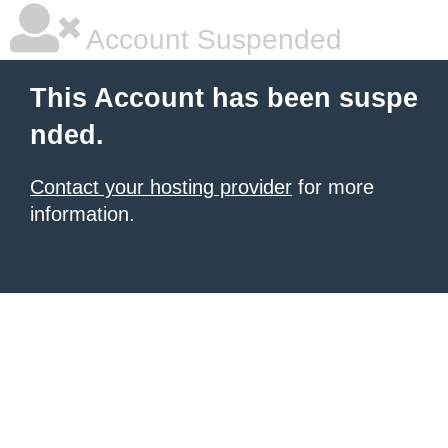
Account Suspended
This Account has been suspe
nded.
Contact your hosting provider
for more
information.